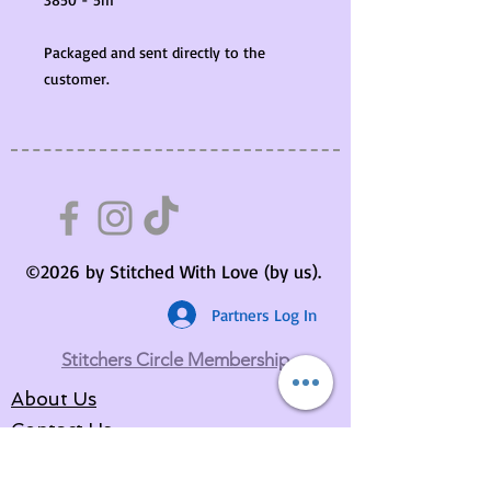
Packaged and sent directly to the
customer.
©2026 by Stitched With Love (by us).
Partners Log In
Stitchers Circle Membership
About Us
Contact Us
Your Basket
Returns Policy