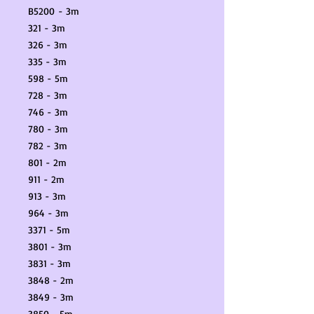
B5200 - 3m
321 - 3m
326 - 3m
335 - 3m
598 - 5m
728 - 3m
746 - 3m
780 - 3m
782 - 3m
801 - 2m
911 - 2m
913 - 3m
964 - 3m
3371 - 5m
3801 - 3m
3831 - 3m
3848 - 2m
3849 - 3m
3850 - 5m