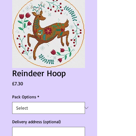
Reindeer Hoop
Price
£7.30
Pack Options
*
Delivery address (optional)