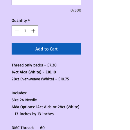
0/500
Quantity
*
Add to Cart
Thread only packs - £7.30
14ct Aida (White) - £10.10
28ct Evenweave (White) - £10.75
Includes:
Size 24 Needle
Aida Options: 14ct Aida or 28ct (White)
- 13 inches by 13 inches
DMC Threads - 60