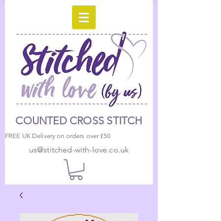
COUNTED CROSS STITCH
FREE UK Delivery on orders over £50
us@stitched-with-love.co.uk