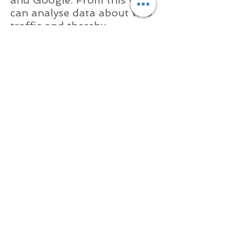
can analyse data about web
traffic and thereby
constantly improve our
website for users. This
information is only used for
statistical analysis. Cookies
help Stitched With Love (by
us) provide you the website
visitor with a better service
by enabling us to identify
which pages are most
useful to most people.
Cookies do not give us
access to your computer
and do not reveal any
information other than
whatever data you choose