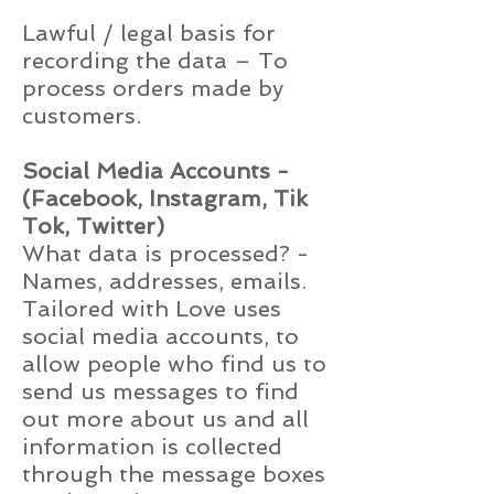
Lawful / legal basis for
recording the data – To
process orders made by
customers.
Social Media Accounts -
(Facebook, Instagram, Tik
Tok, Twitter)
What data is processed? -
Names, addresses, emails.
Tailored with Love uses
social media accounts, to
allow people who find us to
send us messages to find
out more about us and all
information is collected
through the message boxes