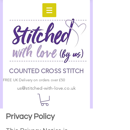
COUNTED CROSS STITCH
FREE UK Delivery on orders over £50
us@stitched-with-love.co.uk
Privacy Policy