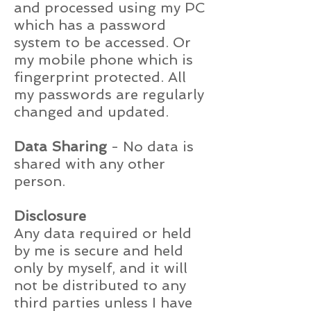
and processed using my PC
which has a password
system to be accessed. Or
my mobile phone which is
fingerprint protected. All
my passwords are regularly
changed and updated.
Data Sharing
- No data is
shared with any other
person.
Disclosure
Any data required or held
by me is secure and held
only by myself, and it will
not be distributed to any
third parties unless I have