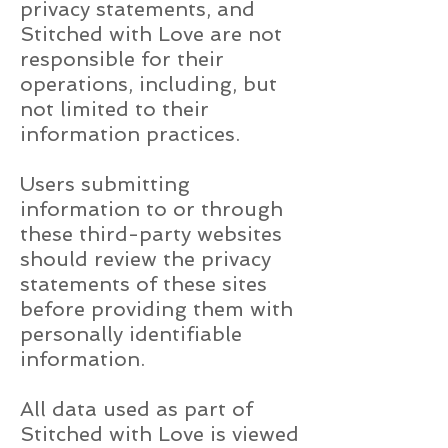
privacy statements, and
Stitched with Love are not
responsible for their
operations, including, but
not limited to their
information practices.
Users submitting
information to or through
these third-party websites
should review the privacy
statements of these sites
before providing them with
personally identifiable
information.
All data used as part of
Stitched with Love is viewed