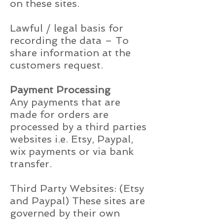
on these sites.
Lawful / legal basis for
recording the data – To
share information at the
customers request.
Payment Processing
Any payments that are
made for orders are
processed by a third parties
websites i.e. Etsy, Paypal,
wix payments or via bank
transfer.
Third Party Websites: (Etsy
and Paypal) These sites are
governed by their own