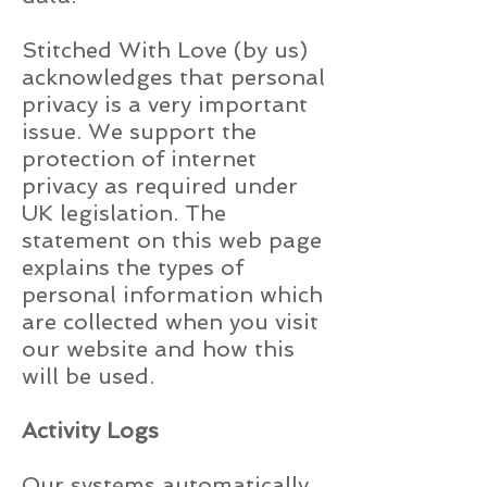
Stitched With Love (by us)
acknowledges that personal
privacy is a very important
issue. We support the
protection of internet
privacy as required under
UK legislation. The
statement on this web page
explains the types of
personal information which
are collected when you visit
our website and how this
will be used.
Activity Logs
Our systems automatically