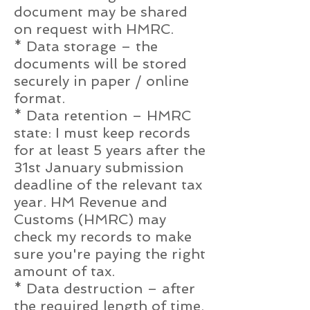
document may be shared
on request with HMRC.
* Data storage – the
documents will be stored
securely in paper / online
format.
* Data retention – HMRC
state: I must keep records
for at least 5 years after the
31st January submission
deadline of the relevant tax
year. HM Revenue and
Customs (HMRC) may
check my records to make
sure you're paying the right
amount of tax.
* Data destruction – after
the required length of time,