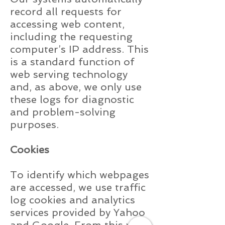
record all requests for
accessing web content,
including the requesting
computer’s IP address. This
is a standard function of
web serving technology
and, as above, we only use
these logs for diagnostic
and problem-solving
purposes.
Cookies
To identify which webpages
are accessed, we use traffic
log cookies and analytics
services provided by Yahoo
and Google. From this we