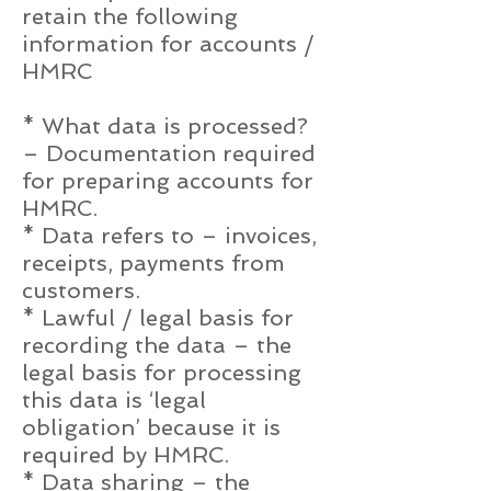
retain the following
information for accounts /
HMRC
* What data is processed?
– Documentation required
for preparing accounts for
HMRC.
* Data refers to – invoices,
receipts, payments from
customers.
* Lawful / legal basis for
recording the data – the
legal basis for processing
this data is ‘legal
obligation’ because it is
required by HMRC.
* Data sharing – the