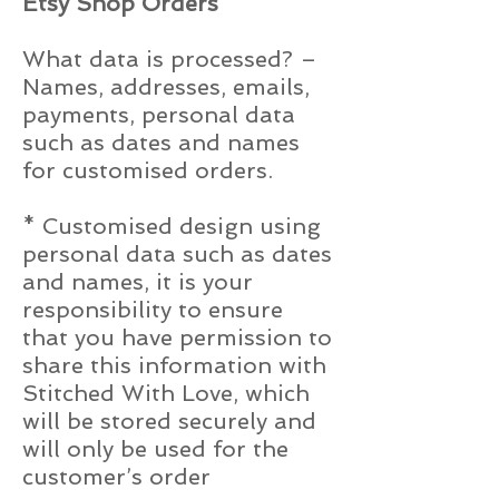
Etsy Shop Orders
What data is processed? –
Names, addresses, emails,
payments, personal data
such as dates and names
for customised orders.
* Customised design using
personal data such as dates
and names, it is your
responsibility to ensure
that you have permission to
share this information with
Stitched With Love, which
will be stored securely and
will only be used for the
customer’s order