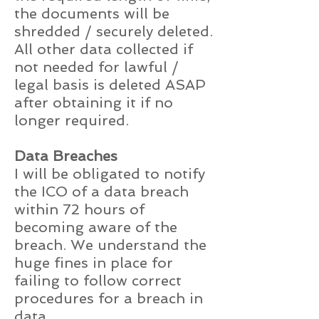
the documents will be
shredded / securely deleted.
All other data collected if
not needed for lawful /
legal basis is deleted ASAP
after obtaining it if no
longer required.
Data Breaches
I will be obligated to notify
the ICO of a data breach
within 72 hours of
becoming aware of the
breach. We understand the
huge fines in place for
failing to follow correct
procedures for a breach in
data.