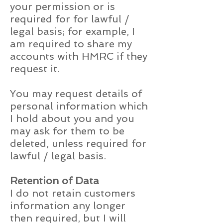
your permission or is
required for for lawful /
legal basis; for example, I
am required to share my
accounts with HMRC if they
request it.
You may request details of
personal information which
I hold about you and you
may ask for them to be
deleted, unless required for
lawful / legal basis.
Retention of Data
I do not retain customers
information any longer
then required, but I will