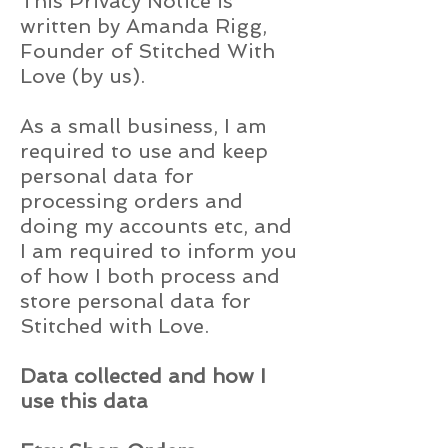
This Privacy Notice is
written by Amanda Rigg,
Founder of Stitched With
Love (by us).
As a small business, I am
required to use and keep
personal data for
processing orders and
doing my accounts etc, and
I am required to inform you
of how I both process and
store personal data for
Stitched with Love.
Data collected and how I
use this data