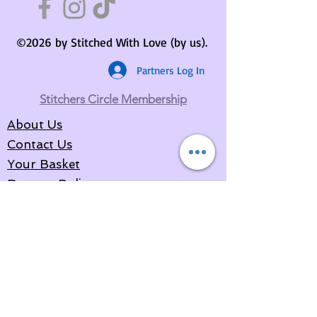
©2026 by Stitched With Love (by us).
Partners Log In
Stitchers Circle Membership
About Us
Contact Us
Your Basket
Returns Policy
Privacy Policy
Delivery Information
Terms & Conditions
Partners Area