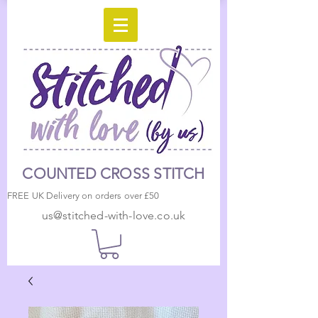
COUNTED CROSS STITCH
FREE UK Delivery on orders over £50
us@stitched-with-love.co.uk