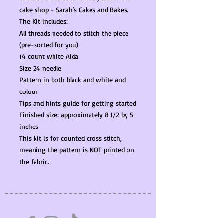
cake shop - Sarah’s Cakes and Bakes.
The Kit includes:
All threads needed to stitch the piece
(pre-sorted for you)
14 count white Aida
Size 24 needle
Pattern in both black and white and
colour
Tips and hints guide for getting started
Finished size: approximately 8 1/2 by 5
inches
This kit is for counted cross stitch,
meaning the pattern is NOT printed on
the fabric.