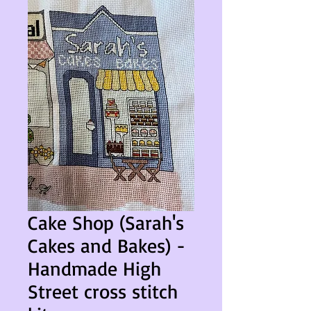
Cake Shop (Sarah's
Cakes and Bakes) -
Handmade High
Street cross stitch