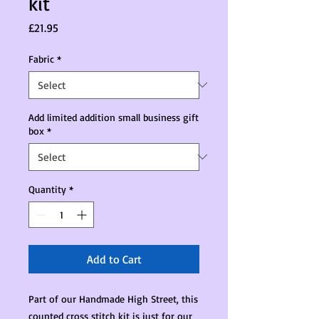
kit
Price
£21.95
Fabric
*
Add limited addition small business gift
box
*
Quantity
*
Add to Cart
Part of our Handmade High Street, this
counted cross stitch kit is just for our