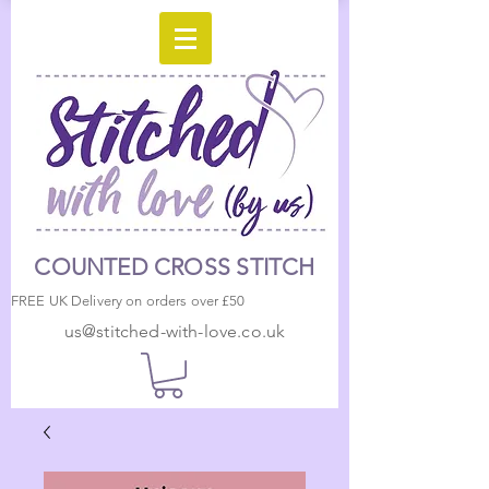
COUNTED CROSS STITCH
FREE UK Delivery on orders over £50
us@stitched-with-love.co.uk