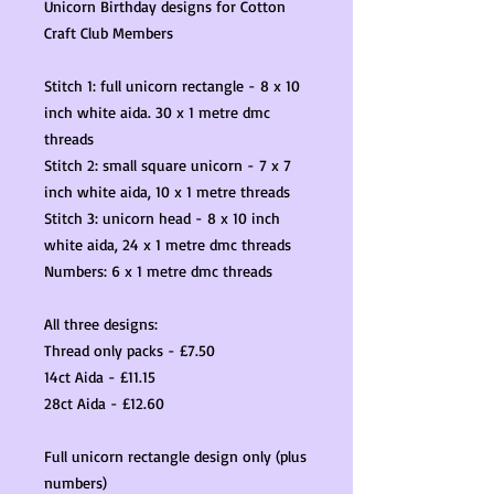
Unicorn Birthday designs for Cotton
Craft Club Members
Stitch 1: full unicorn rectangle - 8 x 10
inch white aida. 30 x 1 metre dmc
threads
Stitch 2: small square unicorn - 7 x 7
inch white aida, 10 x 1 metre threads
Stitch 3: unicorn head - 8 x 10 inch
white aida, 24 x 1 metre dmc threads
Numbers: 6 x 1 metre dmc threads
All three designs:
Thread only packs - £7.50
14ct Aida - £11.15
28ct Aida - £12.60
Full unicorn rectangle design only (plus
numbers)