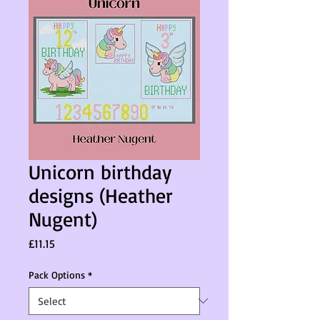
Unicorn birthday
designs (Heather
Nugent)
Price
£11.15
Pack Options
*