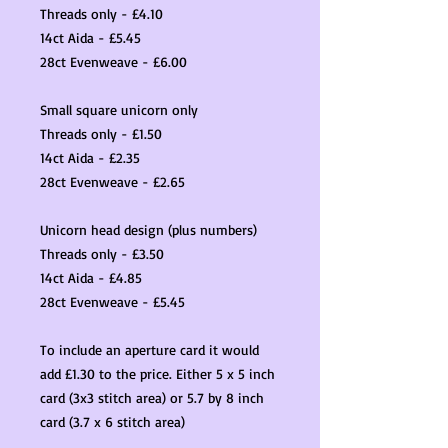
Threads only - £4.10
14ct Aida - £5.45
28ct Evenweave - £6.00
Small square unicorn only
Threads only - £1.50
14ct Aida - £2.35
28ct Evenweave - £2.65
Unicorn head design (plus numbers)
Threads only - £3.50
14ct Aida - £4.85
28ct Evenweave - £5.45
To include an aperture card it would
add £1.30 to the price. Either 5 x 5 inch
card (3x3 stitch area) or 5.7 by 8 inch
card (3.7 x 6 stitch area)