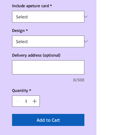
Include apeture card
*
Design
*
Delivery address (optional)
0/500
Quantity
*
Add to Cart