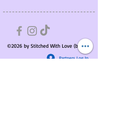
©2026 by Stitched With Love (by us).
Partners Log In
Stitchers Circle Membership
About Us
Contact Us
Your Basket
Returns Policy
Privacy Policy
Delivery Information
Terms & Conditions