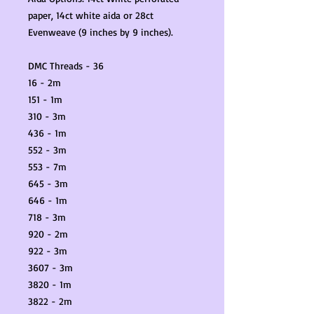
paper, 14ct white aida or 28ct
Evenweave (9 inches by 9 inches).
DMC Threads - 36
16 - 2m
151 - 1m
310 - 3m
436 - 1m
552 - 3m
553 - 7m
645 - 3m
646 - 1m
718 - 3m
920 - 2m
922 - 3m
3607 - 3m
3820 - 1m
3822 - 2m