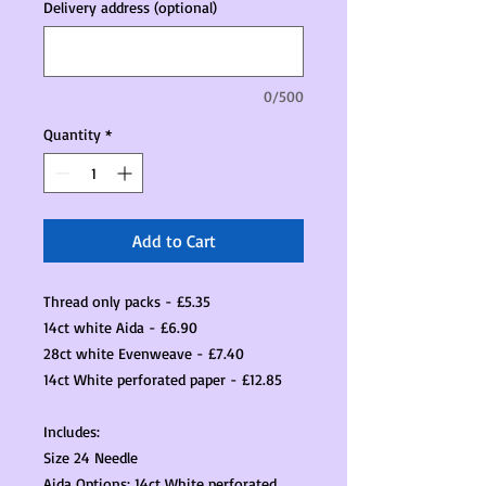
Delivery address (optional)
0/500
Quantity
*
Add to Cart
Thread only packs - £5.35
14ct white Aida - £6.90
28ct white Evenweave - £7.40
14ct White perforated paper - £12.85
Includes:
Size 24 Needle
Aida Options: 14ct White perforated