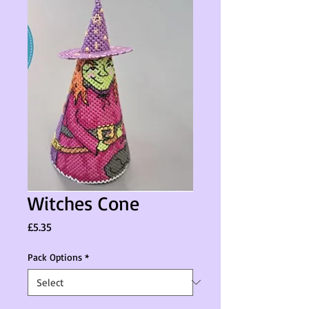
Witches Cone
Price
£5.35
Pack Options
*