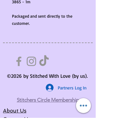
3865 - 1m
Packaged and sent directly to the
customer.
©2026 by Stitched With Love (by us).
Partners Log In
Stitchers Circle Membership
About Us
Contact Us
Your Basket