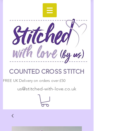
COUNTED CROSS STITCH
FREE UK Delivery on orders over £50
us@stitched-with-love.co.uk